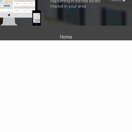
happening in the real estate
market in your area
Home
Properties
About Me
Blog
Neighborhood News