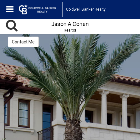
Coldwell Banker Realty
Jason A Cohen
Realtor
Contact Me