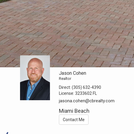
Jason Cohen
Realtor
Direct:
(305) 632-4390
License:
3233602 FL
jasona.cohen@cbrealty.com
Miami Beach
Contact Me