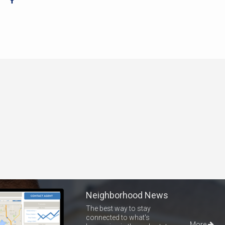
Neighborhood News
The best way to stay
connected to what's
More