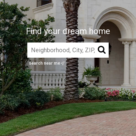
Find your dream home
search near me